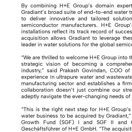
By combining H+E Group’s domain experti
Gradiant’s broad suite of end-to-end water tr
to deliver innovative and tailored solut
semiconductor manufacturers. H+E Group’
installations reflect its track record of succe
acquisition allows Gradiant to leverage the
leader in water solutions for the global semi
“We are thrilled to welcome H+E Group into th
strategic vision of becoming a comprehen
industry,” said Prakash Govindan, COO of
experience in ultrapure water and wastewat
manufacturing sector and establishes a firm
collaboration doesn’t just combine our stre
adeptly navigate the ever-changing needs of t
“This is the right next step for H+E Group’s
water business to be acquired by Gradiant,”
Growth Fund (SGF) I and SGF II and 
Geschäftsführer of H+E GmbH. “The acquisit