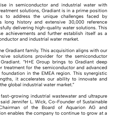
se in semiconductor and industrial water with
eatment solutions, Gradiant is in a prime position
ions to address the unique challenges faced by
s long history and extensive 30,000 reference
ssfully delivering high-quality water solutions. This
se achievements and further establish itself as a
conductor and industrial water market.
e Gradiant family. This acquisition aligns with our
sive solutions provider for the semiconductor
 Gradiant. “H+E Group brings to Gradiant deep
er treatment for the semiconductor and advanced
 foundation in the EMEA region. This synergistic
ngths, it accelerates our ability to innovate and
he global industrial water market.”
 fast-growing industrial wastewater and ultrapure
 said Jennifer L. Wick, Co-Founder of Sustainable
Chairman of the Board of Aquarion AG and
ion enables the company to continue to grow at a