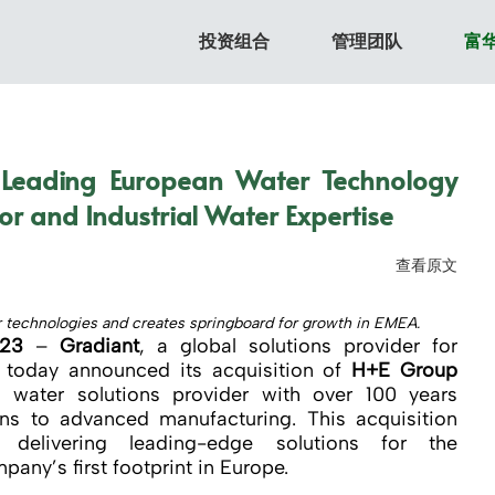
投资组合
管理团队
富
 Leading European Water Technology
r and Industrial Water Expertise
查看原文
er technologies and creates springboard for growth in EMEA.
023
–
Gradiant
, a global solutions provider for
 today announced its acquisition of
H+E Group
 water solutions provider with over 100 years
ons to advanced manufacturing. This acquisition
delivering leading-edge solutions for the
any’s first footprint in Europe.