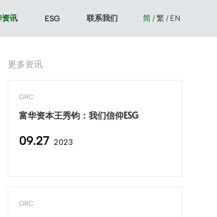
华资讯
联系我们
简
繁
EN
ESG
/
/
更多资讯
GRC
富华资本王秀钧：我们信仰ESG
09.27
2023
GRC