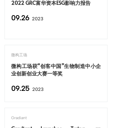
2022 GRC富华资本ESG影响力报告
09.26
2023
微构工场
微构工场获“创客中国”生物制造中小企
业创新创业大赛一等奖
09.25
2023
Gradiant