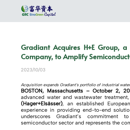
Gradiant Acquires H+E Group, a
Company, to Amplify Semiconducto
2023/10/03
Acquisition expands Gradiant’s portfolio of industrial wat
BOSTON, Massachusetts – October 2, 2
advanced water and wastewater treatment,
(Hager+Elsässer)
, an established European
experience in providing end-to-end soluti
underscores Gradiant’s commitment to 
semiconductor sector and represents the comp