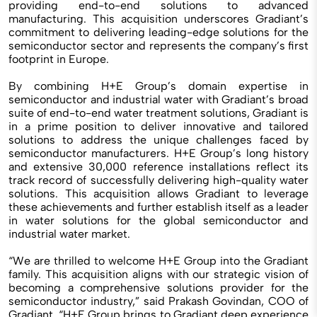
providing end-to-end solutions to advanced
manufacturing. This acquisition underscores Gradiant’s
commitment to delivering leading-edge solutions for the
semiconductor sector and represents the company’s first
footprint in Europe.
By combining H+E Group’s domain expertise in
semiconductor and industrial water with Gradiant’s broad
suite of end-to-end water treatment solutions, Gradiant is
in a prime position to deliver innovative and tailored
solutions to address the unique challenges faced by
semiconductor manufacturers. H+E Group’s long history
and extensive 30,000 reference installations reflect its
track record of successfully delivering high-quality water
solutions. This acquisition allows Gradiant to leverage
these achievements and further establish itself as a leader
in water solutions for the global semiconductor and
industrial water market.
“We are thrilled to welcome H+E Group into the Gradiant
family. This acquisition aligns with our strategic vision of
becoming a comprehensive solutions provider for the
semiconductor industry,” said Prakash Govindan, COO of
Gradiant. “H+E Group brings to Gradiant deep experience