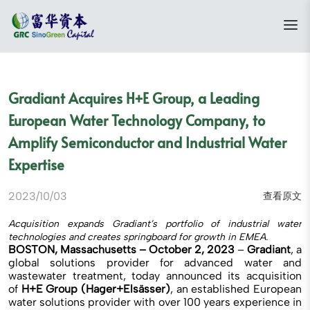
Gradiant Acquires H+E Group, a Leading
European Water Technology Company, to
Amplify Semiconductor and Industrial Water
Expertise
2023/10/03
查看原文
Acquisition expands Gradiant’s portfolio of industrial water
technologies and creates springboard for growth in EMEA.
BOSTON, Massachusetts – October 2, 2023
–
Gradiant
, a
global solutions provider for advanced water and
wastewater treatment, today announced its acquisition
of
H+E Group (Hager+Elsässer)
, an established European
water solutions provider with over 100 years experience in